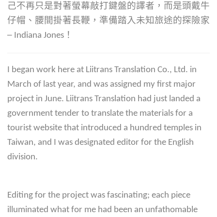
己不再只是對著螢幕敲打鍵盤的譯者，而是頭戴牛
仔帽、腰間掛著長鞭，準備踏入未知旅途的探險家
─ Indiana Jones！
I began work here at Liitrans Translation Co., Ltd. in
March of last year, and was assigned my first major
project in June. Liitrans Translation had just landed a
government tender to translate the materials for a
tourist website that introduced a hundred temples in
Taiwan, and I was designated editor for the English
division.
Editing for the project was fascinating; each piece
illuminated what for me had been an unfathomable