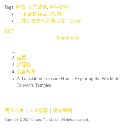
,
,
Tags:
翻譯
立言故事
客戶案例
嶄新的辦公室設計
宗教百景專案管理心得：Caren
留言
JComments
首頁
部落格
立言故事
A Translation Treasure Hunt - Exploring the World of
Taiwan’s Temples
關於立言
｜
人才招募
｜
網站地圖
Copyright © 2024 Liitrans Translation. All rights reserved.