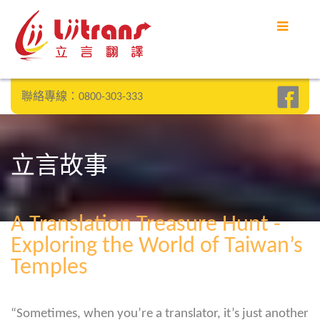
聯絡專線：0800-303-333
立言故事
A Translation Treasure Hunt -
Exploring the World of Taiwan’s
Temples
“Sometimes, when you’re a translator, it’s just another