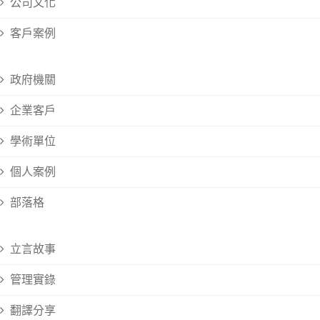
公司文化
客戶案例
政府機關
企業客戶
學術單位
個人案例
部落格
立言故事
管理實錄
翻譯分享