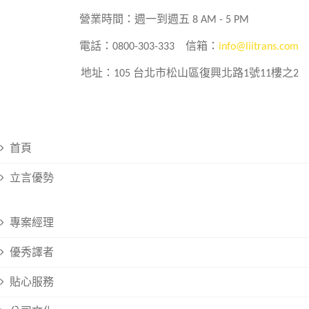
營業時間：週一到週五 8 AM - 5 PM
電話：0800-303-333
信箱：
info@liitrans.com
地址：105 台北市松山區復興北路1號11樓之2
首頁
立言優勢
專案經理
優秀譯者
貼心服務