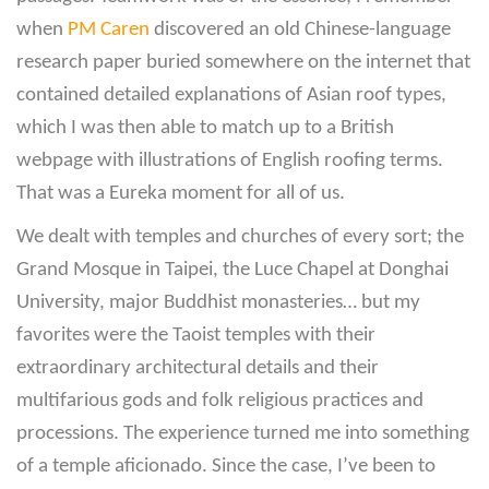
when
PM Caren
discovered an old Chinese-language
research paper buried somewhere on the internet that
contained detailed explanations of Asian roof types,
which I was then able to match up to a British
webpage with illustrations of English roofing terms.
That was a Eureka moment for all of us.
We dealt with temples and churches of every sort; the
Grand Mosque in Taipei, the Luce Chapel at Donghai
University, major Buddhist monasteries… but my
favorites were the Taoist temples with their
extraordinary architectural details and their
multifarious gods and folk religious practices and
processions. The experience turned me into something
of a temple aficionado. Since the case, I’ve been to