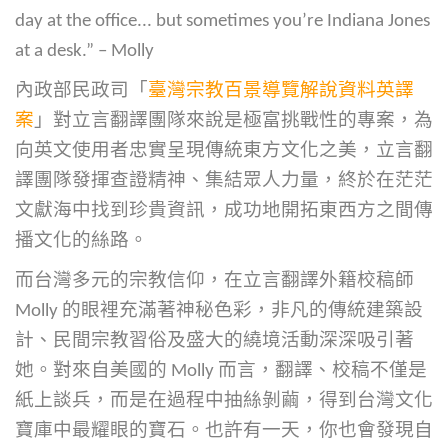
day at the office... but sometimes you’re Indiana Jones
at a desk.” – Molly
內政部民政司「
臺灣宗教百景導覽解說資料英譯
案
」對立言翻譯團隊來說是極富挑戰性的專案，為
向英文使用者忠實呈現傳統東方文化之美，立言翻
譯團隊發揮查證精神、集結眾人力量，終於在茫茫
文獻海中找到珍貴資訊，成功地開拓東西方之間傳
播文化的絲路。
而台灣多元的宗教信仰，在立言翻譯外籍校稿師
Molly 的眼裡充滿著神秘色彩，非凡的傳統建築設
計、民間宗教習俗及盛大的繞境活動深深吸引著
她。對來自美國的 Molly 而言，翻譯、校稿不僅是
紙上談兵，而是在過程中抽絲剝繭，得到台灣文化
寶庫中最耀眼的寶石。也許有一天，你也會發現自