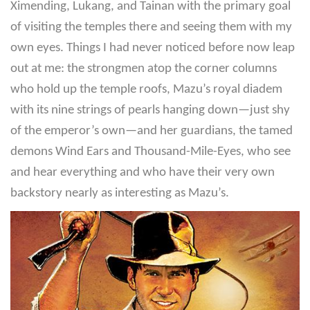
Ximending, Lukang, and Tainan with the primary goal
of visiting the temples there and seeing them with my
own eyes. Things I had never noticed before now leap
out at me: the strongmen atop the corner columns
who hold up the temple roofs, Mazu’s royal diadem
with its nine strings of pearls hanging down—just shy
of the emperor’s own—and her guardians, the tamed
demons Wind Ears and Thousand-Mile-Eyes, who see
and hear everything and who have their very own
backstory nearly as interesting as Mazu’s.