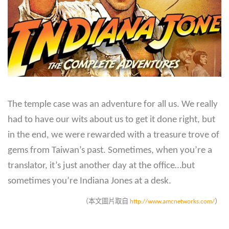
The temple case was an adventure for all us. We really
had to have our wits about us to get it done right, but
in the end, we were rewarded with a treasure trove of
gems from Taiwan’s past. Sometimes, when you’re a
translator, it’s just another day at the office…but
sometimes you’re Indiana Jones at a desk.
（本文圖片取自
http://www.amcnetworks.com/
）