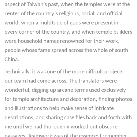
aspect of Taiwan’s past, when the temples were at the
center of the country’s religious, social, and official
world, when a multitude of gods were present in
every corner of the country, and when temple builders
were household names renowned for their work,
people whose fame spread across the whole of south
China.
Technically, it was one of the more difficult projects
our team had come across. The translators were
wonderful, digging up arcane terms used exclusively
for temple architecture and decoration, finding photos
and illustrations to help make sense of intricate
descriptions, and sharing case files back and forth with
me until we had thoroughly worked out obscure
passages. Teamwork was of the essence; I remember